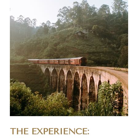
THE EXPERIENCE: