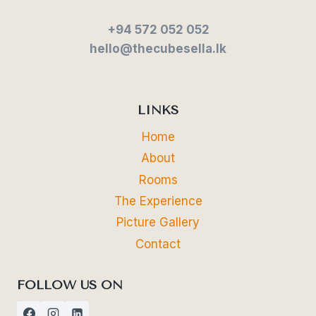
+94 572 052 052
hello@thecubesella.lk
LINKS
Home
About
Rooms
The Experience
Picture Gallery
Contact
FOLLOW US ON