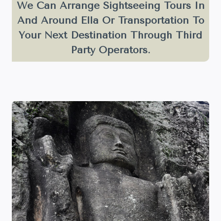
We Can Arrange Sightseeing Tours In
And Around Ella Or Transportation To
Your Next Destination Through Third
Party Operators.