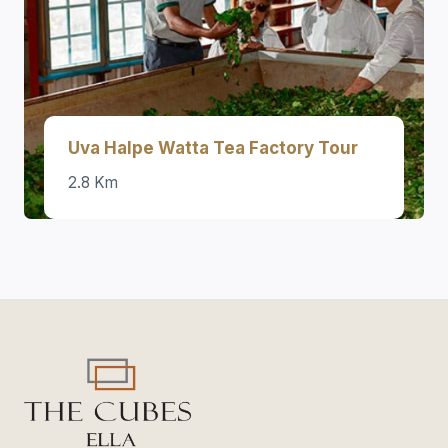
Uva Halpe Watta Tea Factory Tour
2.8 Km