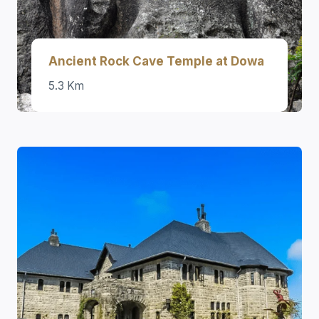
Ancient Rock Cave Temple at Dowa
5.3 Km