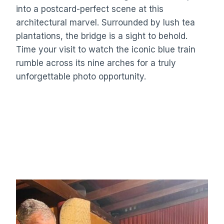
into a postcard-perfect scene at this
architectural marvel. Surrounded by lush tea
plantations, the bridge is a sight to behold.
Time your visit to watch the iconic blue train
rumble across its nine arches for a truly
unforgettable photo opportunity.