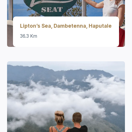
Lipton’s Sea, Dambetenna, Haputale
36.3 Km