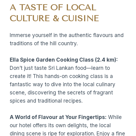
A TASTE OF LOCAL
CULTURE & CUISINE
Immerse yourself in the authentic flavours and
traditions of the hill country.
Ella Spice Garden Cooking Class (2.4 km):
Don’t just taste Sri Lankan food—learn to
create it! This hands-on cooking class is a
fantastic way to dive into the local culinary
scene, discovering the secrets of fragrant
spices and traditional recipes.
A World of Flavour at Your Fingertips:
While
our hotel offers its own delights, the local
dining scene is ripe for exploration. Enjoy a fine