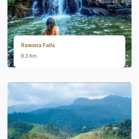
Rawana Falls
8.3 Km