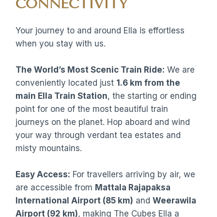
CONNECTIVITY
Your journey to and around Ella is effortless
when you stay with us.
The World’s Most Scenic Train Ride:
We are
conveniently located just
1.6 km from the
main Ella Train Station
, the starting or ending
point for one of the most beautiful train
journeys on the planet. Hop aboard and wind
your way through verdant tea estates and
misty mountains.
Easy Access:
For travellers arriving by air, we
are accessible from
Mattala Rajapaksa
International Airport (85 km)
and
Weerawila
Airport (92 km)
, making The Cubes Ella a