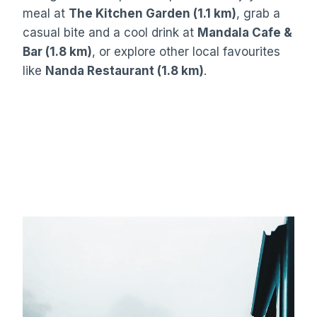
meal at
The Kitchen Garden (1.1 km)
, grab a
casual bite and a cool drink at
Mandala Cafe &
Bar (1.8 km)
, or explore other local favourites
like
Nanda Restaurant (1.8 km)
.