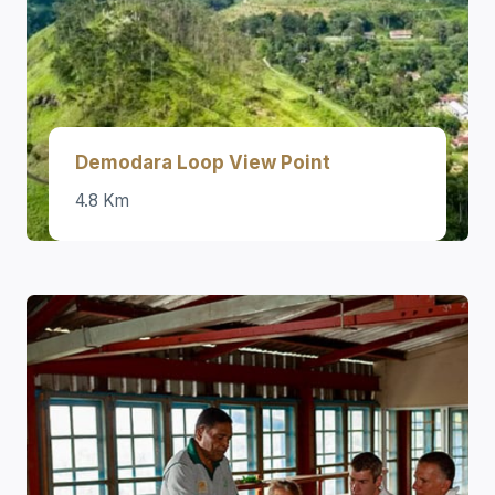
Demodara Loop View Point
4.8 Km