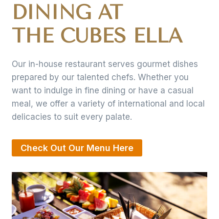
DINING AT
THE CUBES ELLA
Our in-house restaurant serves gourmet dishes
prepared by our talented chefs. Whether you
want to indulge in fine dining or have a casual
meal, we offer a variety of international and local
delicacies to suit every palate.
Check Out Our Menu Here