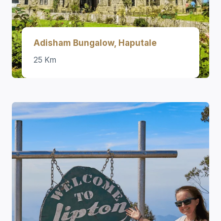
Adisham Bungalow, Haputale
25 Km