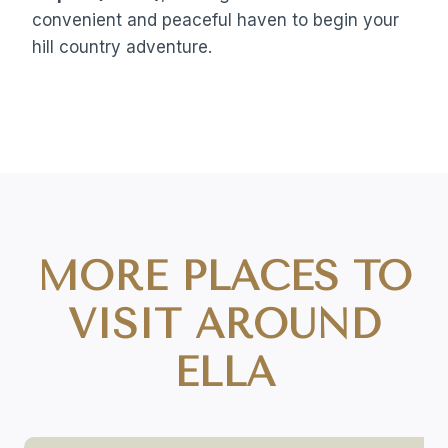
convenient and peaceful haven to begin your
hill country adventure.
MORE PLACES TO
VISIT AROUND
ELLA