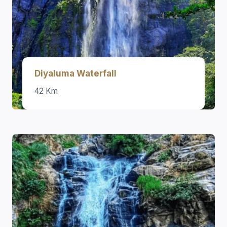
Diyaluma Waterfall
42 Km