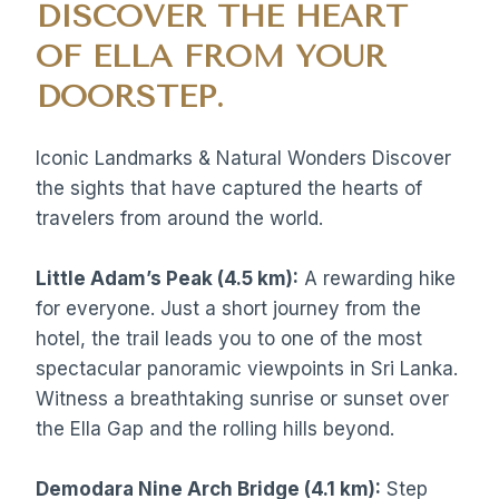
DISCOVER THE HEART
OF ELLA FROM YOUR
DOORSTEP.
Iconic Landmarks & Natural Wonders Discover
the sights that have captured the hearts of
travelers from around the world.
Little Adam’s Peak (4.5 km):
A rewarding hike
for everyone. Just a short journey from the
hotel, the trail leads you to one of the most
spectacular panoramic viewpoints in Sri Lanka.
Witness a breathtaking sunrise or sunset over
the Ella Gap and the rolling hills beyond.
Demodara Nine Arch Bridge (4.1 km):
Step