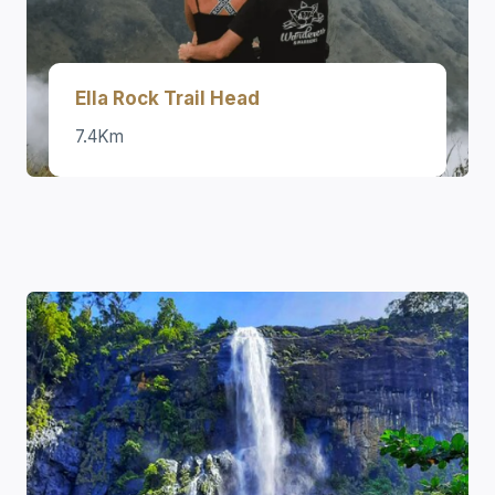
Ella Rock Trail Head
7.4Km