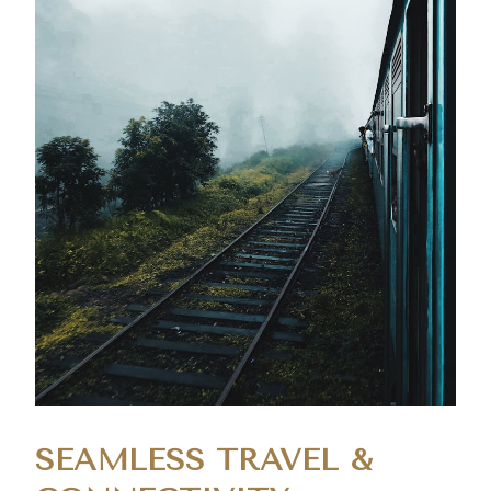
SEAMLESS TRAVEL &